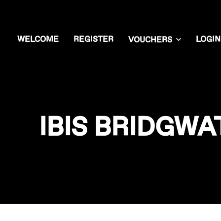
WELCOME
REGISTER
LOGIN
VOUCHERS
IBIS BRIDGW