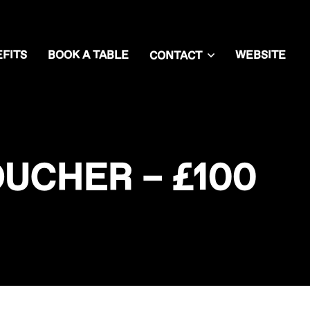
FITS
BOOK A TABLE
WEBSITE
CONTACT
UCHER – £100