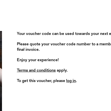
Your voucher code can be used towards your next 
Please quote your voucher code number to a member 
final invoice.
Enjoy your experience!
Terms and conditions
apply.
To get this voucher, please
log in
.