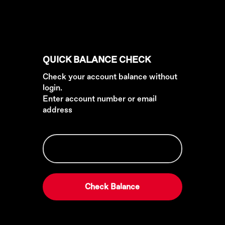
QUICK BALANCE CHECK
Check your account balance without
login.
Enter account number or email
address