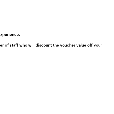
experience.
of staff who will discount the voucher value off your