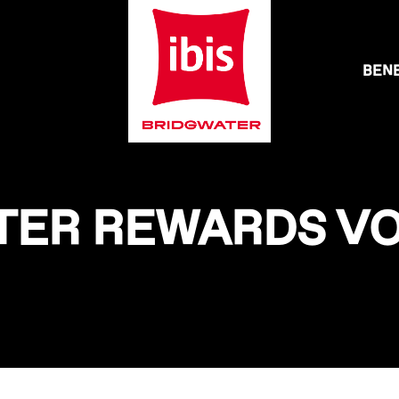
BENE
ATER REWARDS VO