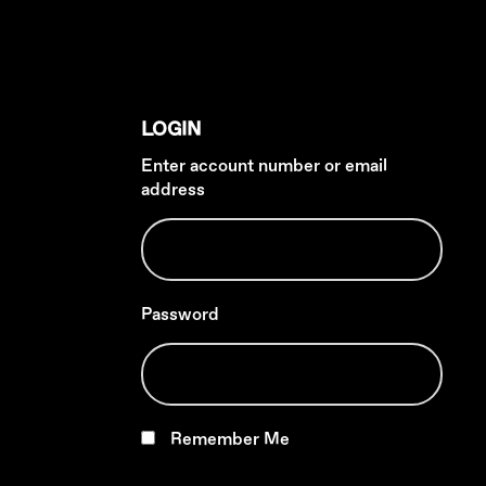
LOGIN
Enter account number or email
address
Password
Remember Me