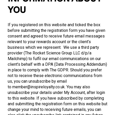
YOU
If you registered on this website and ticked the box
before submitting the registration form you have given
consent and agreed to receive future email messages
relevant to your rewards account or the client’s
business which we represent. We use a third party
provider (The Rocket Science Group LLC d/p/a
Mailchimp) to fulfil our email communications on our
client’s behalf with a DPA (Data Processing Addendum)
in place to comply with The GDPR. Should you prefer
not to receive these electronic communications from
us, you can unsubscribe by email
to
member@inspireloyalty.co.uk
. You may also
unsubscribe your details under My Account, after login
to this website. If you have subscribed by completing
and submitting the registration form on this website but
change your mind to receiving future emails, you can