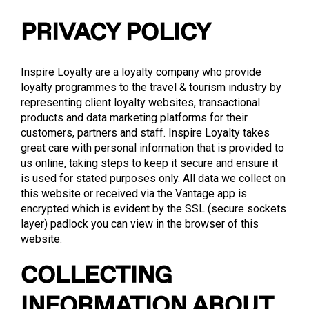
PRIVACY POLICY
Inspire Loyalty are a loyalty company who provide
loyalty programmes to the travel & tourism industry by
representing client loyalty websites, transactional
products and data marketing platforms for their
customers, partners and staff. Inspire Loyalty takes
great care with personal information that is provided to
us online, taking steps to keep it secure and ensure it
is used for stated purposes only. All data we collect on
this website or received via the Vantage app is
encrypted which is evident by the SSL (secure sockets
layer) padlock you can view in the browser of this
website.
COLLECTING
INFORMATION ABOUT