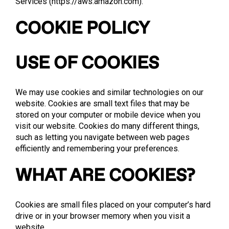
Services (
https://aws.amazon.com
).
COOKIE POLICY
USE OF COOKIES
We may use cookies and similar technologies on our
website. Cookies are small text files that may be
stored on your computer or mobile device when you
visit our website. Cookies do many different things,
such as letting you navigate between web pages
efficiently and remembering your preferences.
WHAT ARE COOKIES?
Cookies are small files placed on your computer’s hard
drive or in your browser memory when you visit a
website.