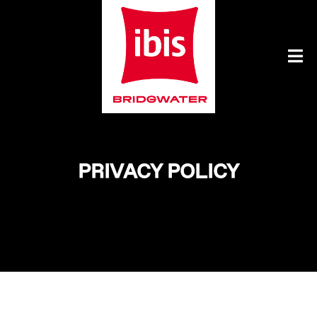
PRIVACY POLICY