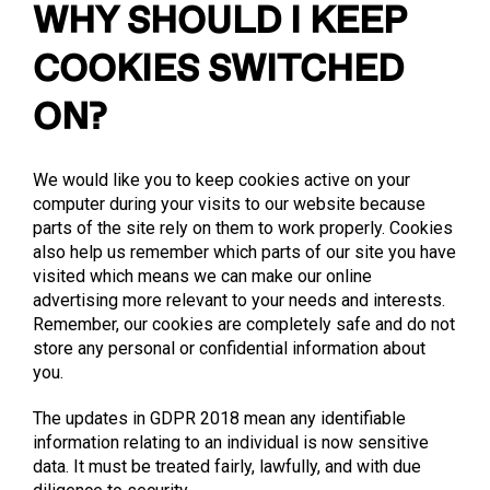
WHY SHOULD I KEEP
COOKIES SWITCHED
ON?
We would like you to keep cookies active on your
computer during your visits to our website because
parts of the site rely on them to work properly. Cookies
also help us remember which parts of our site you have
visited which means we can make our online
advertising more relevant to your needs and interests.
Remember, our cookies are completely safe and do not
store any personal or confidential information about
you.
The updates in GDPR 2018 mean any identifiable
information relating to an individual is now sensitive
data. It must be treated fairly, lawfully, and with due