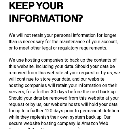
KEEP YOUR
INFORMATION?
We will not retain your personal information for longer
than is necessary for the maintenance of your account,
or to meet other legal or regulatory requirements.
We use hosting companies to back up the contents of
this website, including your data. Should your data be
removed from this website at your request or by us, we
will continue to store your data, and our website
hosting companies will retain your information on their
servers, for a further 30 days before the next back up.
Should your data be removed from this website at your
request or by us, our website hosts will hold your data
for up to a further 120 days prior to permanent deletion
while they replenish their own system back up. Our
secure website hosting company is Amazon Web