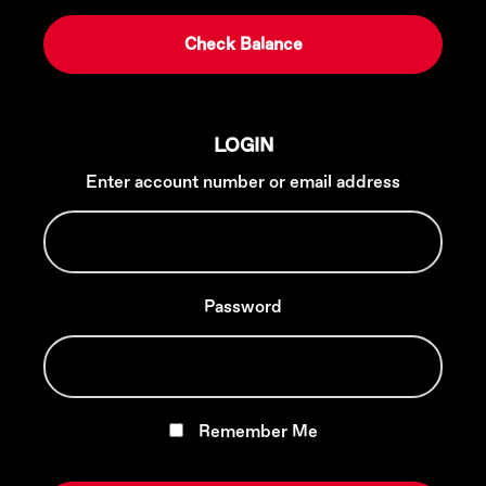
LOGIN
Enter account number or email address
Password
Remember Me