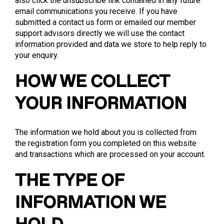
also click the unsubscribe link contained in any future
email communications you receive. If you have
submitted a contact us form or emailed our member
support advisors directly we will use the contact
information provided and data we store to help reply to
your enquiry.
HOW WE COLLECT
YOUR INFORMATION
The information we hold about you is collected from
the registration form you completed on this website
and transactions which are processed on your account.
THE TYPE OF
INFORMATION WE