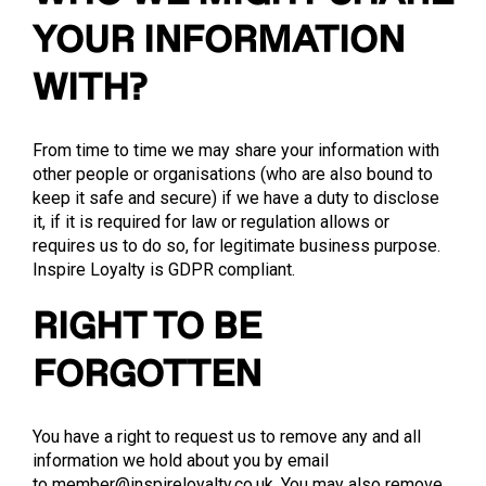
YOUR INFORMATION
WITH?
From time to time we may share your information with
other people or organisations (who are also bound to
keep it safe and secure) if we have a duty to disclose
it, if it is required for law or regulation allows or
requires us to do so, for legitimate business purpose.
Inspire Loyalty is GDPR compliant.
RIGHT TO BE
FORGOTTEN
You have a right to request us to remove any and all
information we hold about you by email
to
member@inspireloyalty.co.uk
. You may also remove