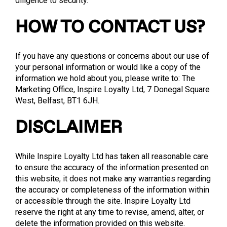
diligence to security.
HOW TO CONTACT US?
If you have any questions or concerns about our use of
your personal information or would like a copy of the
information we hold about you, please write to: The
Marketing Office, Inspire Loyalty Ltd, 7 Donegal Square
West, Belfast, BT1 6JH.
DISCLAIMER
While Inspire Loyalty Ltd has taken all reasonable care
to ensure the accuracy of the information presented on
this website, it does not make any warranties regarding
the accuracy or completeness of the information within
or accessible through the site. Inspire Loyalty Ltd
reserve the right at any time to revise, amend, alter, or
delete the information provided on this website.