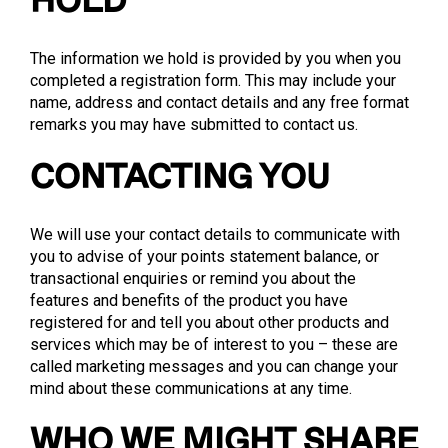
HOLD
The information we hold is provided by you when you
completed a registration form. This may include your
name, address and contact details and any free format
remarks you may have submitted to contact us.
CONTACTING YOU
We will use your contact details to communicate with
you to advise of your points statement balance, or
transactional enquiries or remind you about the
features and benefits of the product you have
registered for and tell you about other products and
services which may be of interest to you – these are
called marketing messages and you can change your
mind about these communications at any time.
WHO WE MIGHT SHARE