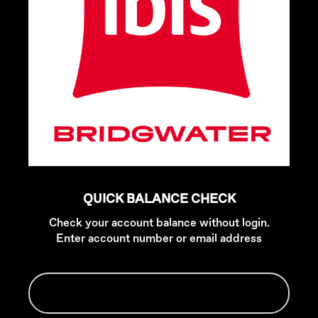
QUICK BALANCE CHECK
Check your account balance without login.
Enter account number or email address