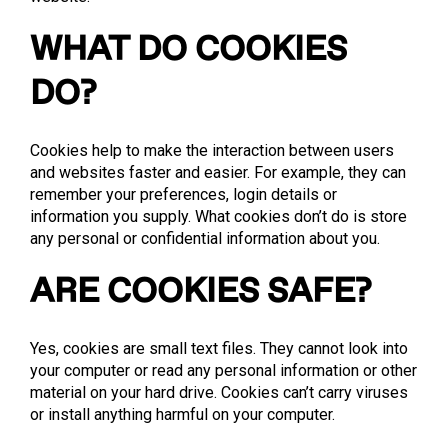
WHAT DO COOKIES
DO?
Cookies help to make the interaction between users
and websites faster and easier. For example, they can
remember your preferences, login details or
information you supply. What cookies don’t do is store
any personal or confidential information about you.
ARE COOKIES SAFE?
Yes, cookies are small text files. They cannot look into
your computer or read any personal information or other
material on your hard drive. Cookies can’t carry viruses
or install anything harmful on your computer.