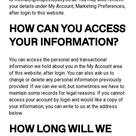
your details under My Account, Marketing Preferences,
after login to this website.
HOW CAN YOU ACCESS
YOUR INFORMATION?
You can access the personal and transactional
information we hold about you in the My Account area
of this website, after login. You can also ask us to
change or delete any personal information previously
provided. If we can we will, but sometimes we have to
maintain some records for legal reasons. If you cannot
access your account by login and would like a copy of
your information, you can write to us at the address
below.
HOW LONG WILL WE