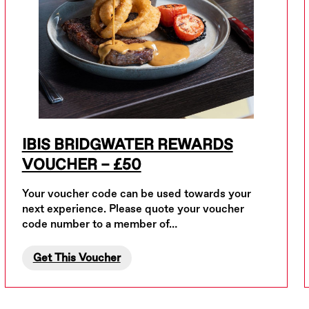
IBIS BRIDGWATER REWARDS
VOUCHER – £50
Your voucher code can be used towards your
next experience. Please quote your voucher
code number to a member of…
Get This Voucher