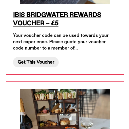
IBIS BRIDGWATER REWARDS
VOUCHER – £5
Your voucher code can be used towards your
next experience. Please quote your voucher
code number to a member of…
Get This Voucher