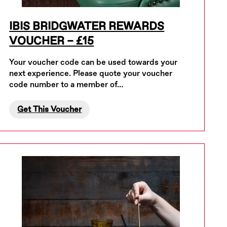
IBIS BRIDGWATER REWARDS
VOUCHER – £15
Your voucher code can be used towards your
next experience. Please quote your voucher
code number to a member of…
Get This Voucher