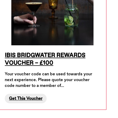
IBIS BRIDGWATER REWARDS
VOUCHER – £100
Your voucher code can be used towards your
next experience. Please quote your voucher
code number to a member of…
Get This Voucher