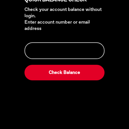
Check your account balance without
login.
Enter account number or email
address