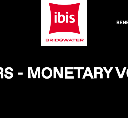
BENE
S - MONETARY 