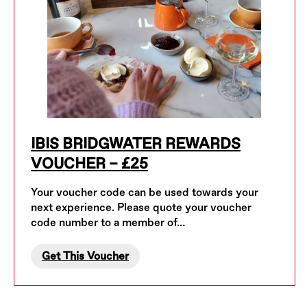
IBIS BRIDGWATER REWARDS
VOUCHER – £25
Your voucher code can be used towards your
next experience. Please quote your voucher
code number to a member of…
Get This Voucher