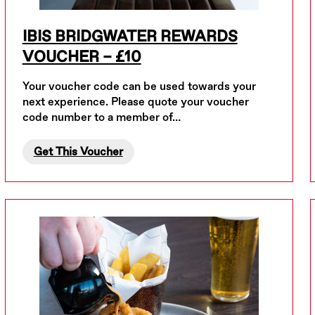
IBIS BRIDGWATER REWARDS
VOUCHER – £10
Your voucher code can be used towards your
next experience. Please quote your voucher
code number to a member of…
Get This Voucher