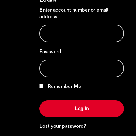
Enter account number or email
address
Password
Remember Me
Lost your password?