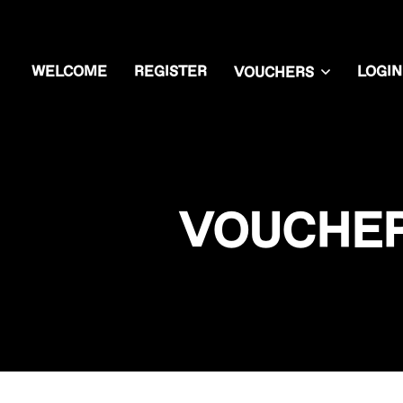
WELCOME
REGISTER
LOGIN
VOUCHERS
VOUCHER