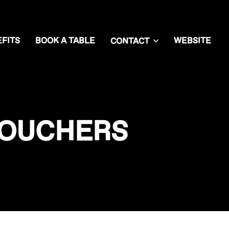
FITS
BOOK A TABLE
WEBSITE
CONTACT
VOUCHERS