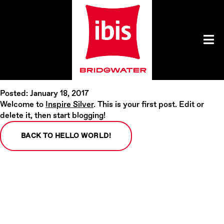
Posted: January 18, 2017
Welcome to
Inspire Silver
. This is your first post. Edit or
delete it, then start blogging!
BACK TO HELLO WORLD!