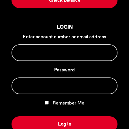
LOGIN
Enter account number or email address
Password
Remember Me