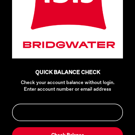
QUICK BALANCE CHECK
Check your account balance without login.
Enter account number or email address